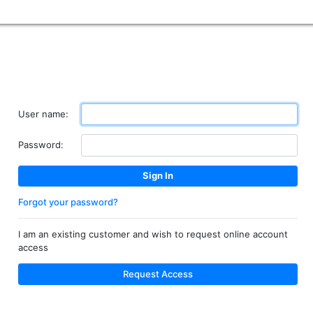
User name:
Password:
Forgot your password?
I am an existing customer and wish to request online account
access
Request Access