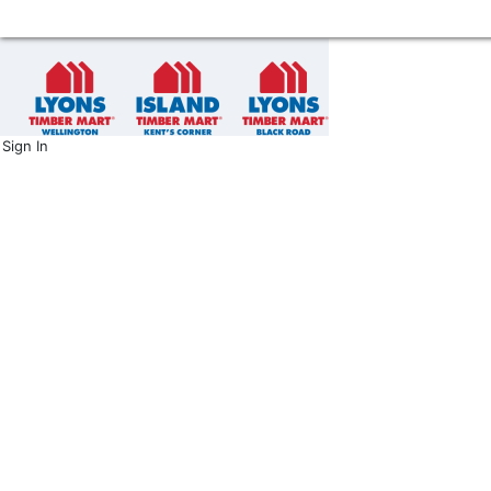
Sign In