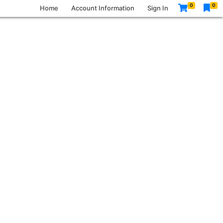
0
0
Home
Account Information
Sign In