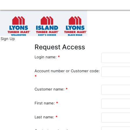
Sign Up
Request Access
Login name:
*
Account number or Customer code:
*
Customer name:
*
First name:
*
Last name:
*