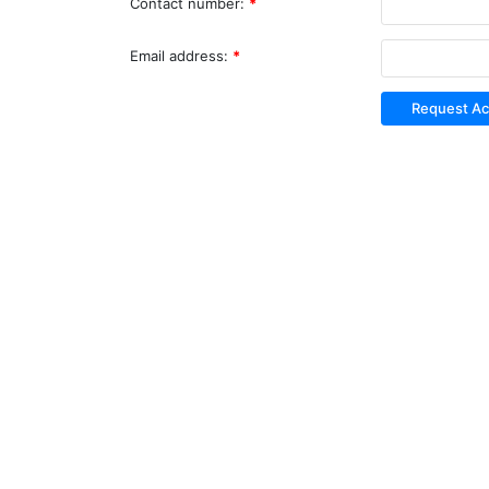
Contact number:
*
Email address:
*
Request A