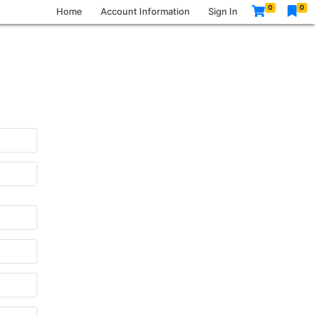
0
0
Home
Account Information
Sign In