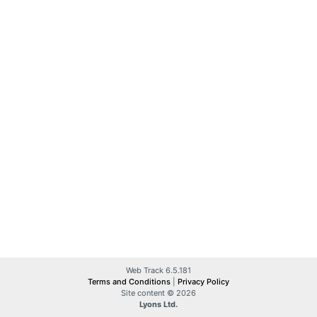
Web Track 6.5.181
Terms and Conditions
|
Privacy Policy
Site content © 2026
Lyons Ltd.