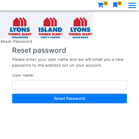
0
0
Reset Password
Reset password
Please enter your user name and we will email you a new
password to the address set on your account.
User name:
Reset Password