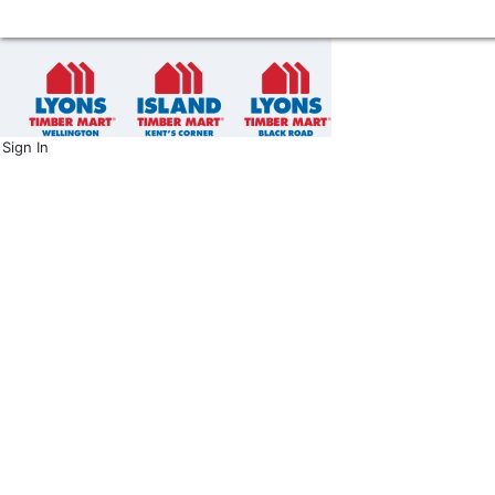
Sign In