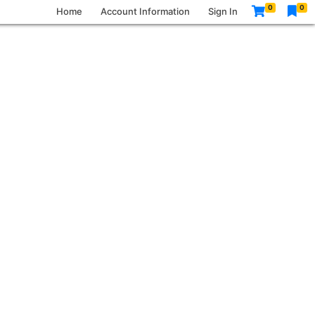
0
0
Home
Account Information
Sign In