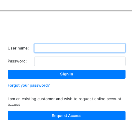
User name:
Password:
Forgot your password?
I am an existing customer and wish to request online account
access
Request Access